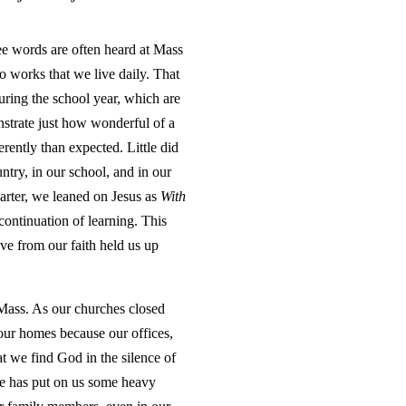
ree words are often heard at Mass
o works that we live daily. That
uring the school year, which are
nstrate just how wonderful of a
erently than expected. Little did
ntry, in our school, and in our
arter, we leaned on Jesus as
With
continuation of learning. This
ve from our faith held us up
 Mass. As our churches closed
our homes because our offices,
at we find God in the silence of
ime has put on us some heavy