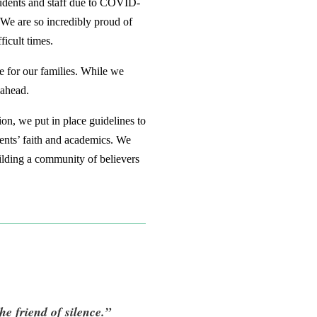
students and staff due to COVID-
. We are so incredibly proud of
icult times.
e for our families. While we
 ahead.
on, we put in place guidelines to
dents’ faith and academics. We
uilding a community of believers
he friend of silence.”