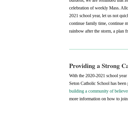
burdens, we are reminded that
I
celebration of weekly Mass. Allo
2021 school year, let us not quic
continue family time, continue me
rainbow after the storm, a plan
Providing a Strong C
With the 2020-2021 school year a
Seton Catholic School has been p
building a community of believer
more information on how to join