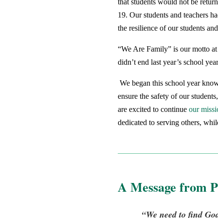
that students would not be retur
19. Our students and teachers had
the resilience of our students a
“We Are Family” is our motto at 
didn’t end last year’s school ye
We began this school year knowin
ensure the safety of our students
are excited to continue
our missi
dedicated to serving others, whi
A Message from P
“We need to find God,