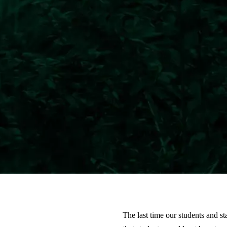
The last time our students and 