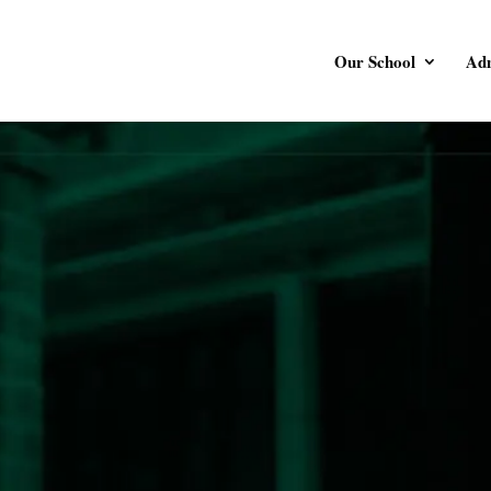
Our School
Adm