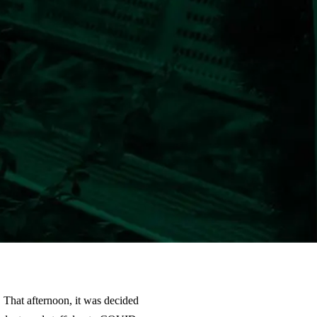
 That afternoon, it was decided