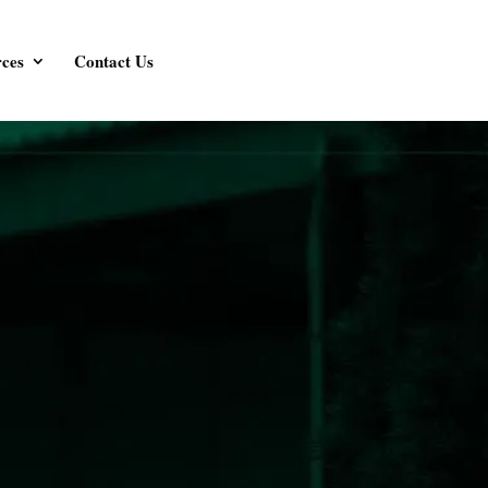
ces
Contact Us