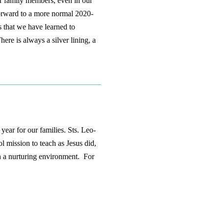
r family members, even in our
 forward to a more normal 2020-
s that we have learned to
ere is always a silver lining, a
ear for our families. Sts. Leo-
 mission to teach as Jesus did,
h a nurturing environment. For