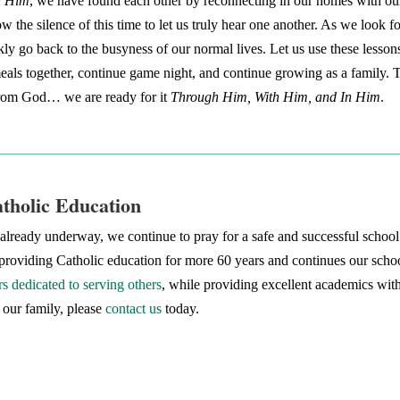
n Him
, we have found each other by reconnecting in our homes with ou
w the silence of this time to let us truly hear one another. As we look
kly go back to the busyness of our normal lives. Let us use these lesson
als together, continue game night, and continue growing as a family. Th
 from God… we are ready for it
Through Him, With Him, and In Him
.
atholic Education
lready underway, we continue to pray for a safe and successful school y
roviding Catholic education for more 60 years and continues our school
s dedicated to serving others
, while providing excellent academics wit
 our family, please
contact us
today.