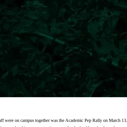
staff were on campus together was the Academic Pep Rally on March 13.