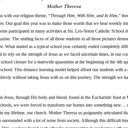
Mother Theresa
 with our religion theme, “
Through Him, With Him, and In Him
,” th
ayer. Our goal this year was to make those words that we hear weekly int
ents participated in many activities at Sts. Leo-Seton Catholic School d
ine. The smiling faces of all those students in all those pictures demo
im
. What started as a typical school year certainly ended completely diff
o rely on the strength of Jesus as we faced uncertain times, in our cou
chool closure for a statewide quarantine at the beginning of the 4th qu
l school. This distance learning model helped afford our students with a 
ively without taking Jesus with us on this journey. The strength we ha
 in Jesus, through His body and blood, found in the Eucharistic feast at
ur schools, we were forced to transform our homes into something new… 
e in my lifetime, our church. Mother Theresa so poignantly articulated th
s surrounded with a lot of noise from society. Although this difficult t