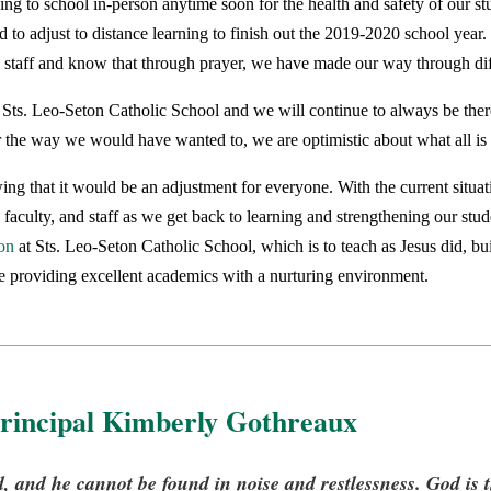
ning to school in-person anytime soon for the health and safety of our 
 to adjust to distance learning to finish out the 2019-2020 school year
nd staff and know that through prayer, we have made our way through diff
Sts. Leo-Seton Catholic School and we will continue to always be ther
ar the way we would have wanted to, we are optimistic about what all is
g that it would be an adjustment for everyone. With the current situati
, faculty, and staff as we get back to learning and strengthening our stu
on
at Sts. Leo-Seton Catholic School, which is to teach as Jesus did, b
le providing excellent academics with a nurturing environment.
rincipal Kimberly Gothreaux
 and he cannot be found in noise and restlessness. God is t