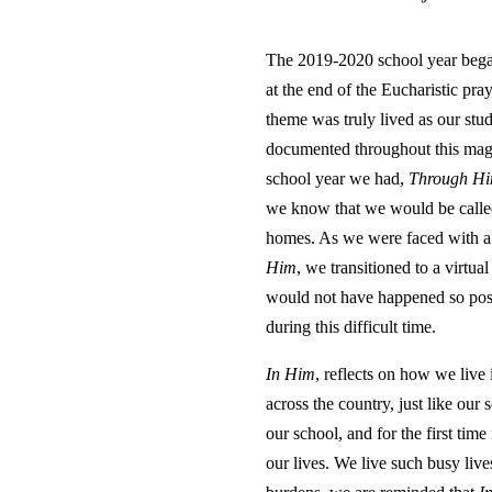
The 2019-2020 school year began
at the end of the Eucharistic pr
theme was truly lived as our stud
documented throughout this magaz
school year we had,
Through H
we know that we would be called t
homes. As we were faced with a s
Him
, we transitioned to a virtua
would not have happened so posit
during this difficult time.
In Him
, reflects on how we live
across the country, just like o
our school, and for the first tim
our lives. We live such busy live