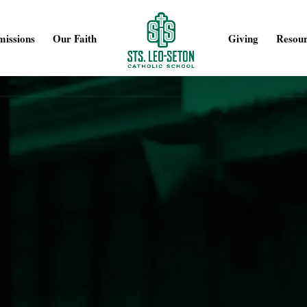
issions
Our Faith
Giving
Resour