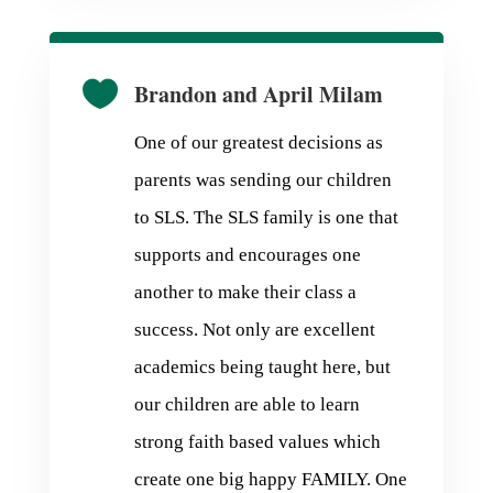

Brandon and April Milam
One of our greatest decisions as
parents was sending our children
to SLS. The SLS family is one that
supports and encourages one
another to make their class a
success. Not only are excellent
academics being taught here, but
our children are able to learn
strong faith based values which
create one big happy FAMILY. One