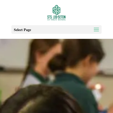
Select Page