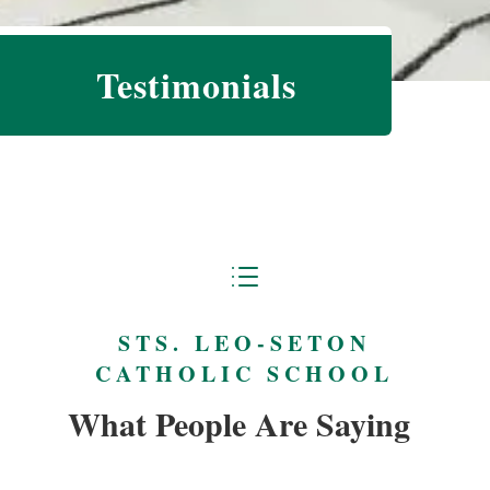
Testimonials
d
STS. LEO-SETON
CATHOLIC SCHOOL
What People Are Saying