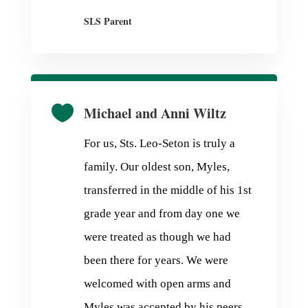
SLS Parent

Michael and Anni Wiltz
For us, Sts. Leo-Seton is truly a
family. Our oldest son, Myles,
transferred in the middle of his 1st
grade year and from day one we
were treated as though we had
been there for years. We were
welcomed with open arms and
Myles was accepted by his peers