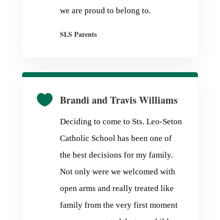
we are proud to belong to.
SLS Parents

Brandi and Travis Williams
Deciding to come to Sts. Leo-Seton
Catholic School has been one of
the best decisions for my family.
Not only were we welcomed with
open arms and really treated like
family from the very first moment