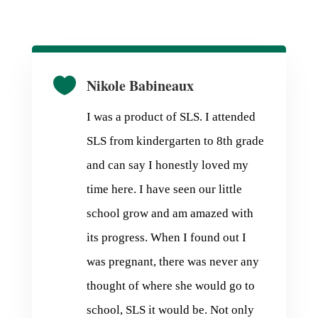

Nikole Babineaux
I was a product of SLS. I attended
SLS from kindergarten to 8th grade
and can say I honestly loved my
time here. I have seen our little
school grow and am amazed with
its progress. When I found out I
was pregnant, there was never any
thought of where she would go to
school, SLS it would be. Not only