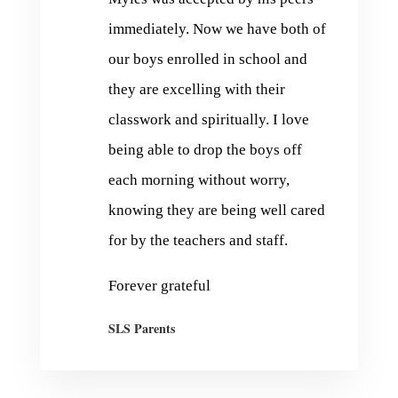
immediately. Now we have both of
our boys enrolled in school and
they are excelling with their
classwork and spiritually. I love
being able to drop the boys off
each morning without worry,
knowing they are being well cared
for by the teachers and staff.
Forever grateful
SLS Parents