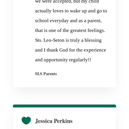
we were accepted, but my child
actually loves to wake up and go to
school everyday and as a parent,
that is one of the greatest feelings.
Sts. Leo-Seton is truly a blessing
and I thank God for the experience
and opportunity regularly!!
SLS Parents

Jessica Perkins