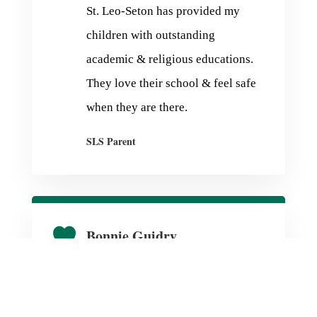
St. Leo-Seton has provided my
children with outstanding
academic & religious educations.
They love their school & feel safe
when they are there.
SLS Parent

Bonnie Guidry
We have been blessed to be part of
the SLS family since 1961 and are
so proud of beautiful facilities,