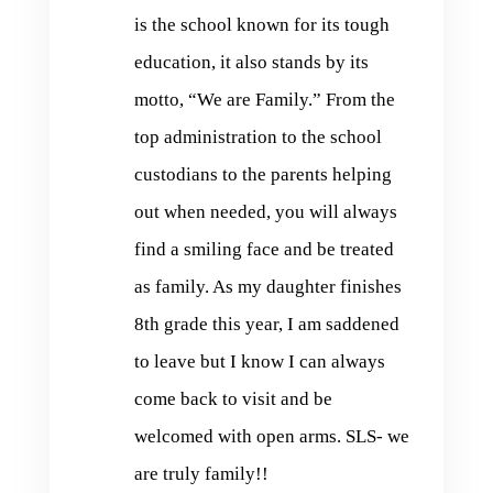
is the school known for its tough
education, it also stands by its
motto, “We are Family.” From the
top administration to the school
custodians to the parents helping
out when needed, you will always
find a smiling face and be treated
as family. As my daughter finishes
8th grade this year, I am saddened
to leave but I know I can always
come back to visit and be
welcomed with open arms. SLS- we
are truly family!!