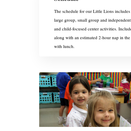
The schedule for our Little Lions includes a
large group, small group and independent
and child-focused center activities. Includ
along with an estimated 2-hour nap in the
with lunch.