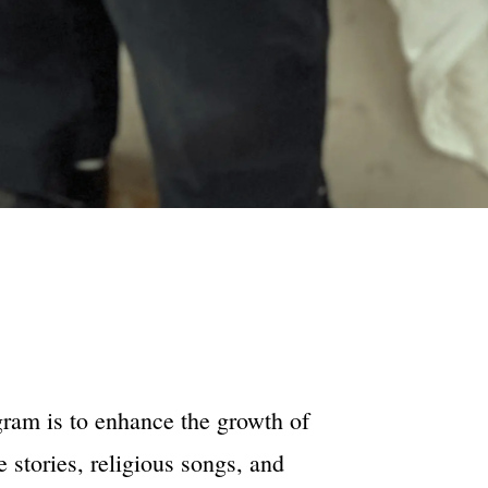
gram is to enhance the growth of
e stories, religious songs, and