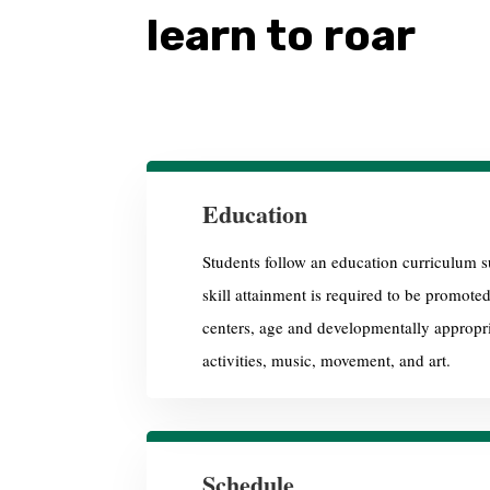
learn to roar
Education
Students follow an education curriculum su
skill attainment is required to be promote
centers, age and developmentally appropria
activities, music, movement, and art.
Schedule