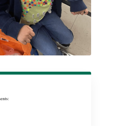
ents: