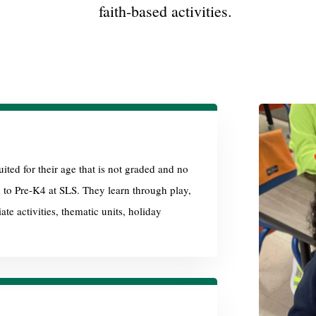
faith-based activities.
ited for their age that is not graded and no
d to Pre-K4 at SLS. They learn through play,
te activities, thematic units, holiday