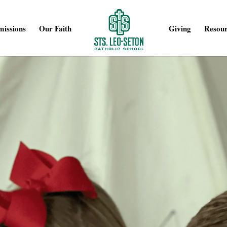
issions
Our Faith
Giving
Resour