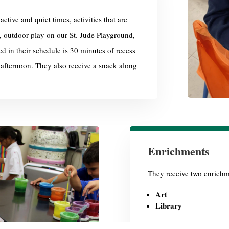
ctive and quiet times, activities that are
, outdoor play on our St. Jude Playground,
ed in their schedule is
30 minutes of recess
 afternoon. They also receive a snack along
Enrichments
They receive two enrichm
Art
Library