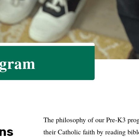
ogram
​​The philosophy of our Pre-K3 pro
ons
their Catholic faith by reading bibl