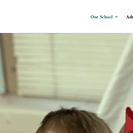
Our School
Adm