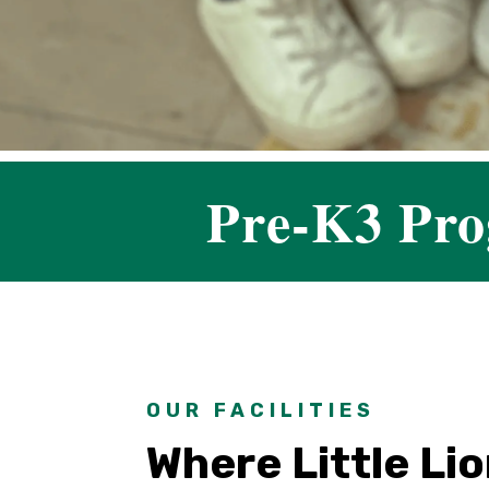
Pre-K3 Pr
OUR FACILITIES
Where Little Li