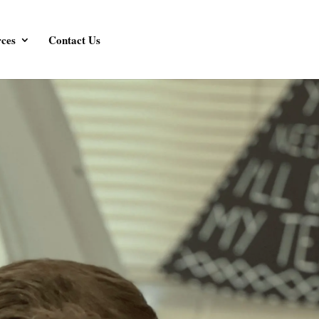
ces
Contact Us