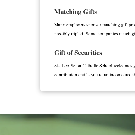
Matching Gifts
Many employers sponsor matching gift prog
possibly tripled! Some companies match gif
Gift of Securities
Sts. Leo-Seton Catholic School welcomes gi
contribution entitle you to an income tax c