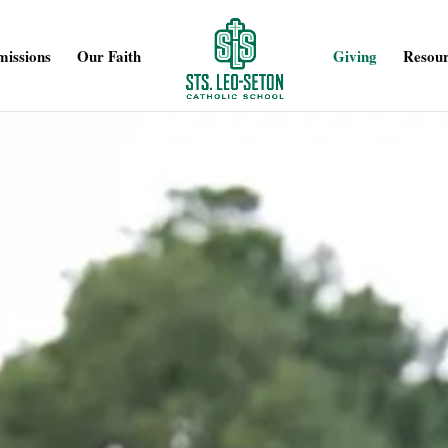
issions
Our Faith
Giving
Resour