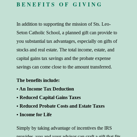
BENEFITS OF GIVING
In addition to supporting the mission of Sts. Leo-
Seton Catholic School, a planned gift can provide to
you substantial tax advantages, especially on gifts of
stocks and real estate. The total income, estate, and
capital gains tax savings and the probate expense
savings can come close to the amount transferred.
The benefits include:
• An Income Tax Deduction
• Reduced Capital Gains Taxes
• Reduced Probate Costs and Estate Taxes
• Income for Life
Simply by taking advantage of incentives the IRS
provides, you and your advisor can craft a gift that fits