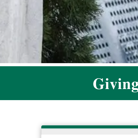
Givin