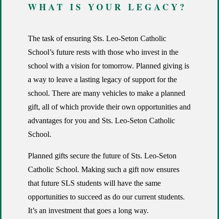
WHAT IS YOUR LEGACY?
The task of ensuring Sts. Leo-Seton Catholic
School’s future rests with those who invest in the
school with a vision for tomorrow. Planned giving is
a way to leave a lasting legacy of support for the
school. There are many vehicles to make a planned
gift, all of which provide their own opportunities and
advantages for you and Sts. Leo-Seton Catholic
School.
Planned gifts secure the future of Sts. Leo-Seton
Catholic School. Making such a gift now ensures
that future SLS students will have the same
opportunities to succeed as do our current students.
It’s an investment that goes a long way.