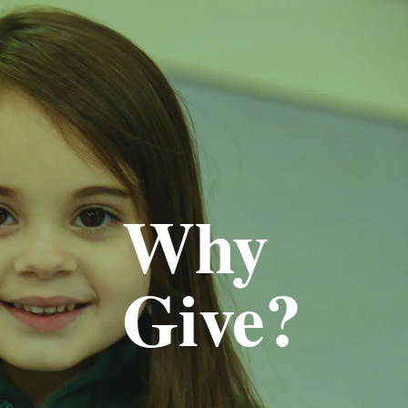
Why
Give?