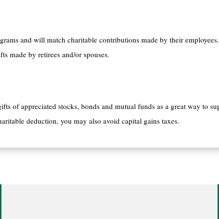
rams and will match charitable contributions made by their employees.
ts made by retirees and/or spouses.
fts of appreciated stocks, bonds and mutual funds as a great way to su
haritable deduction, you may also avoid capital gains taxes.