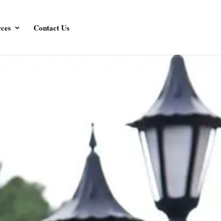
ces
Contact Us