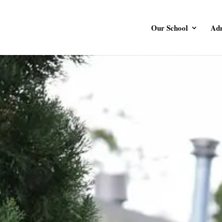
Our School
Adm