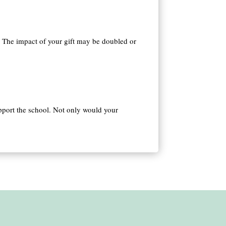
 The impact of your gift may be doubled or
pport the school. Not only would your