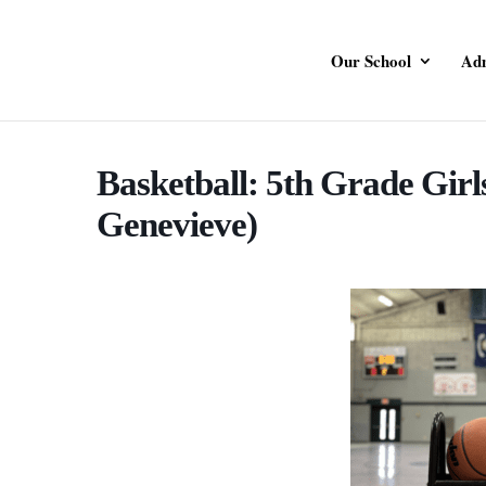
Our School
Adm
Basketball: 5th Grade Girls
Genevieve)