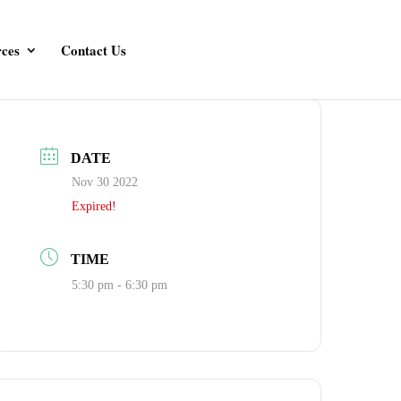
ces
Contact Us
DATE
Nov 30 2022
Expired!
TIME
5:30 pm - 6:30 pm