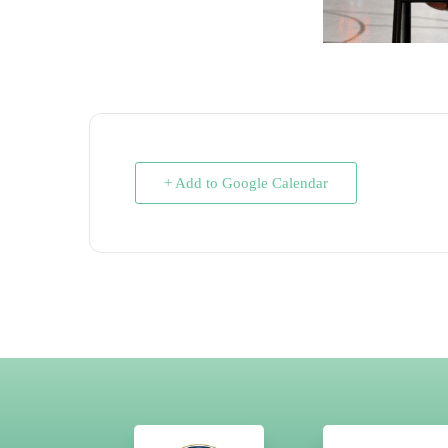
+ Add to Google Calendar