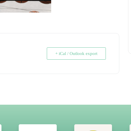
+ iCal / Outlook export