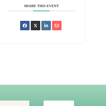
SHARE THIS EVENT