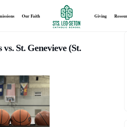
issions
Our Faith
Giving
Resour
 vs. St. Genevieve (St.