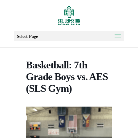
Select Page
Basketball: 7th
Grade Boys vs. AES
(SLS Gym)