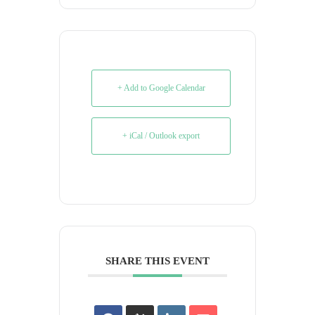
+ Add to Google Calendar
+ iCal / Outlook export
SHARE THIS EVENT