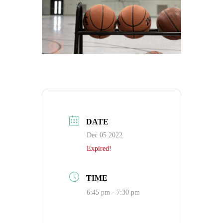
DATE
Dec 05 2022
Expired!
TIME
6:45 pm - 7:30 pm