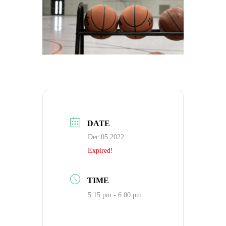
DATE
Dec 05 2022
Expired!
TIME
5:15 pm - 6:00 pm