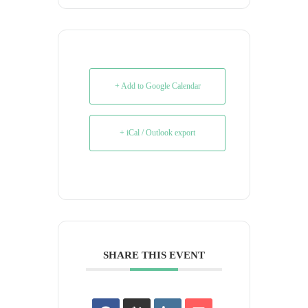
+ Add to Google Calendar
+ iCal / Outlook export
SHARE THIS EVENT