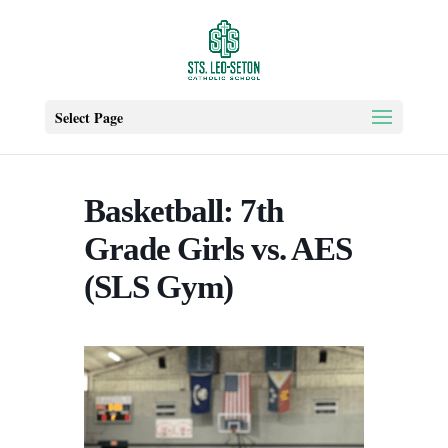
Select Page
Basketball: 7th
Grade Girls vs. AES
(SLS Gym)