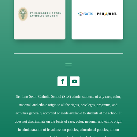
Sts. Leo-Seton Catholic School (SLS) admits students of any race, color,
national, and ethnic origin to all the rights, privileges, programs, and
activities generally accorded or made available to students at the school. It
does not discriminate on the basis of race, color, national, and ethnic origin
in administration of its admission policies, educational policies, tuition