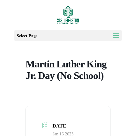
Select Page
Martin Luther King
Jr. Day (No School)
DATE
Jan 16 2023