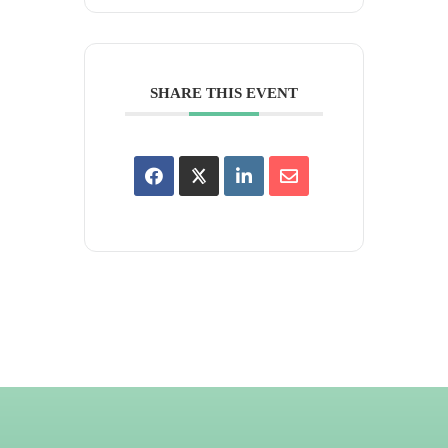
SHARE THIS EVENT