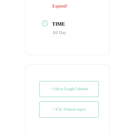
Expired!
TIME
All Day
+ Add to Google Calendar
+ iCal / Outlook export