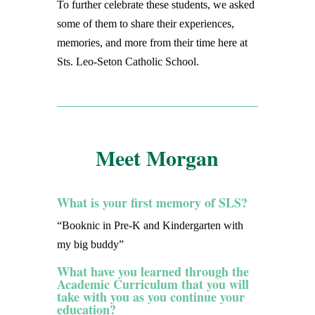
To further celebrate these students, we asked
some of them to share their experiences,
memories, and more from their time here at
Sts. Leo-Seton Catholic School.
Meet Morgan
What is your first memory of SLS?
“Booknic in Pre-K and Kindergarten with
my big buddy”
What have you learned through the
Academic Curriculum that you will
take with you as you continue your
education?