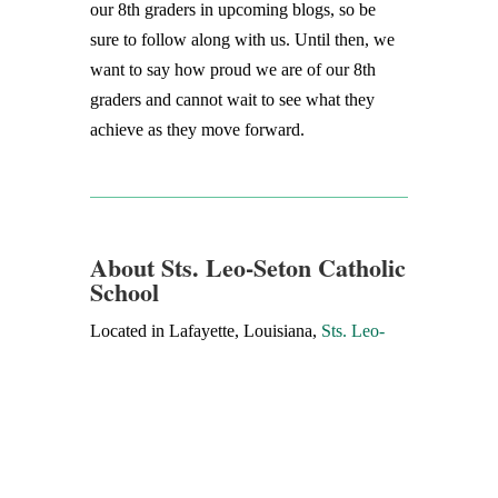
our 8th graders in upcoming blogs, so be
sure to follow along with us. Until then, we
want to say how proud we are of our 8th
graders and cannot wait to see what they
achieve as they move forward.
About Sts. Leo-Seton Catholic
School
Located in Lafayette, Louisiana,
Sts. Leo-
Seton Catholic School
has been providing
Catholic school education for 60 years. The
mission of Sts. Leo-Seton Catholic School is
to teach as Jesus did, building a community
of believers dedicated to serving others,