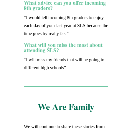
What advice can you offer incoming
8th graders?
“I would tell incoming 8th graders to enjoy
each day of your last year at SLS because the
time goes by really fast”
What will you miss the most about
attending SLS?
“I will miss my friends that will be going to
different high schools”
We Are Family
We will continue to share these stories from