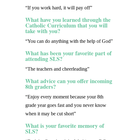
“If you work hard, it will pay off”
What have you learned through the
Catholic Curriculum that you will
take with you?
“You can do anything with the help of God”
What has been your favorite part of
attending SLS?
“The teachers and cheerleading”
What advice can you offer incoming
8th graders?
“Enjoy every moment because your 8th
grade year goes fast and you never know
when it may be cut short”
What is your favorite memory of
SLS?