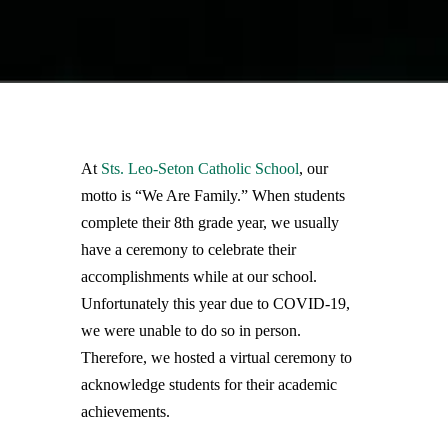
At
Sts. Leo-Seton Catholic School
, our
motto is “We Are Family.” When students
complete their 8th grade year, we usually
have a ceremony to celebrate their
accomplishments while at our school.
Unfortunately this year due to COVID-19,
we were unable to do so in person.
Therefore, we hosted a virtual ceremony to
acknowledge students for their academic
achievements.