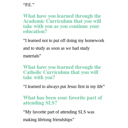
“P.E.”
What have you learned through the
Academic Curriculum that you will
take with you as you continue your
education?
“I learned not to put off doing my homework
and to study as soon as we had study
materials”
What have you learned through the
Catholic Curriculum that you will
take with you?
“I learned to always put Jesus first in my life”
What has been your favorite part of
attending SLS?
“My favorite part of attending SLS was
making lifelong friendships”