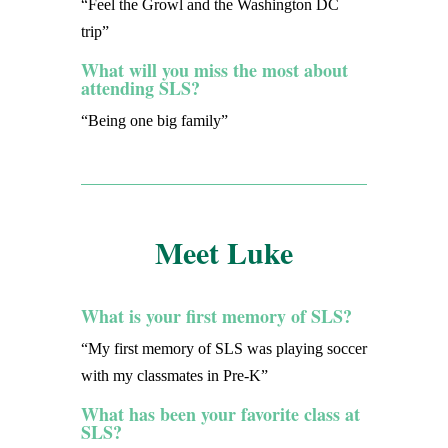
“Feel the Growl and the Washington DC
trip”
What will you miss the most about
attending SLS?
“Being one big family”
Meet Luke
What is your first memory of SLS?
“My first memory of SLS was playing soccer
with my classmates in Pre-K”
What has been your favorite class at
SLS?