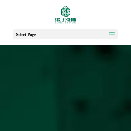
Select Page