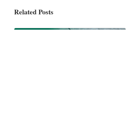
Related Posts
Blessing of the Pets at Sts. Leo-Seton Catholic
School
Oct 15, 2021
|
Events