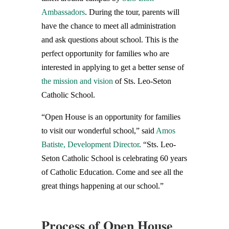
Ambassadors
. During the tour, parents will
have the chance to meet all administration
and ask questions about school. This is the
perfect opportunity for families who are
interested in applying to get a better sense of
the mission and vision
of Sts. Leo-Seton
Catholic School.
“Open House is an opportunity for families
to visit our wonderful school,” said
Amos
Batiste, Development Director
. “Sts. Leo-
Seton Catholic School is celebrating 60 years
of Catholic Education. Come and see all the
great things happening at our school.”
Process of Open House