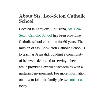
About Sts. Leo-Seton Catholic
School
Located in Lafayette, Louisiana,
Sts. Leo-
Seton Catholic School
has been providing
Catholic school education for 60 years. The
mission of Sts. Leo-Seton Catholic School is
to teach as Jesus did, building a community
of believers dedicated to serving others,
while providing excellent academics with a
nurturing environment. For more information
on how to join our family, please
contact us
today.