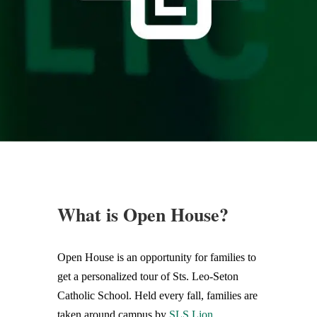
What is Open House?
Open House is an opportunity for families to
get a personalized tour of Sts. Leo-Seton
Catholic School. Held every fall, families are
taken around campus by
SLS Lion