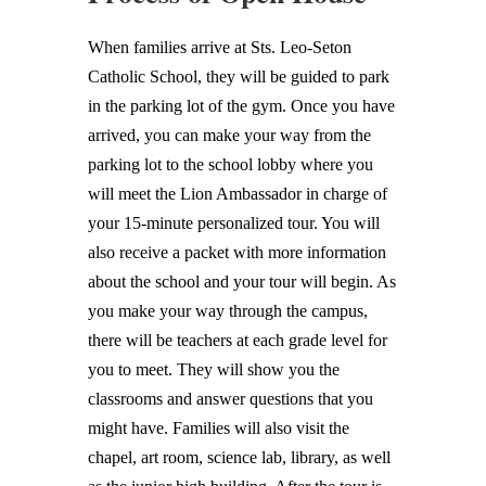
When families arrive at Sts. Leo-Seton
Catholic School, they will be guided to park
in the parking lot of the gym. Once you have
arrived, you can make your way from the
parking lot to the school lobby where you
will meet the Lion Ambassador in charge of
your 15-minute personalized tour. You will
also receive a packet with more information
about the school and your tour will begin. As
you make your way through the campus,
there will be teachers at each grade level for
you to meet. They will show you the
classrooms and answer questions that you
might have. Families will also visit the
chapel, art room, science lab, library, as well