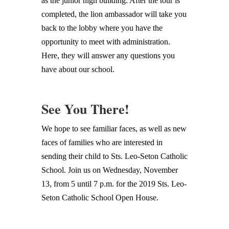
as the junior high building. After the tour is
completed, the lion ambassador will take you
back to the lobby where you have the
opportunity to meet with administration.
Here, they will answer any questions you
have about our school.
See You There!
We hope to see familiar faces, as well as new
faces of families who are interested in
sending their child to Sts. Leo-Seton Catholic
School. Join us on Wednesday, November
13, from 5 until 7 p.m. for the 2019 Sts. Leo-
Seton Catholic School Open House.