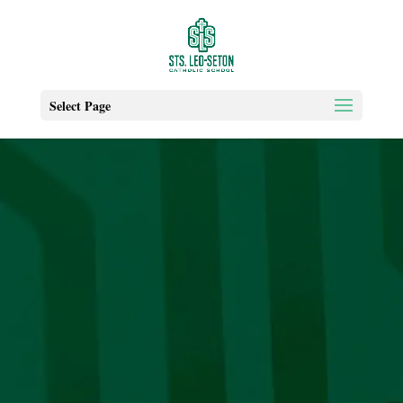
Select Page