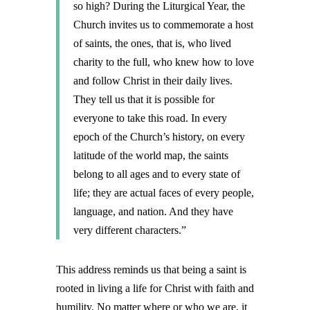
so high? During the Liturgical Year, the
Church invites us to commemorate a host
of saints, the ones, that is, who lived
charity to the full, who knew how to love
and follow Christ in their daily lives.
They tell us that it is possible for
everyone to take this road. In every
epoch of the Church’s history, on every
latitude of the world map, the saints
belong to all ages and to every state of
life; they are actual faces of every people,
language, and nation. And they have
very different characters.”
This address reminds us that being a saint is
rooted in living a life for Christ with faith and
humility. No matter where or who we are, it