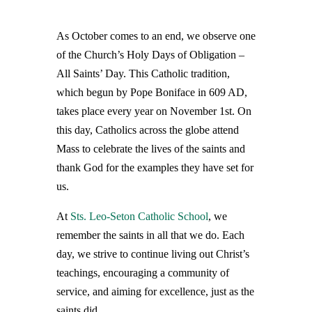
As October comes to an end, we observe one
of the Church’s Holy Days of Obligation –
All Saints’ Day. This Catholic tradition,
which begun by Pope Boniface in 609 AD,
takes place every year on November 1st. On
this day, Catholics across the globe attend
Mass to celebrate the lives of the saints and
thank God for the examples they have set for
us.
At
Sts. Leo-Seton Catholic School
, we
remember the saints in all that we do. Each
day, we strive to continue living out Christ’s
teachings, encouraging a community of
service, and aiming for excellence, just as the
saints did.