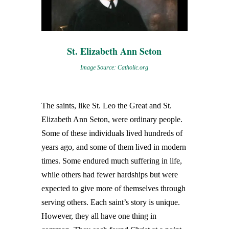
St. Elizabeth Ann Seton
Image Source: Catholic.org
The saints, like St. Leo the Great and St.
Elizabeth Ann Seton, were ordinary people.
Some of these individuals lived hundreds of
years ago, and some of them lived in modern
times. Some endured much suffering in life,
while others had fewer hardships but were
expected to give more of themselves through
serving others. Each saint’s story is unique.
However, they all have one thing in