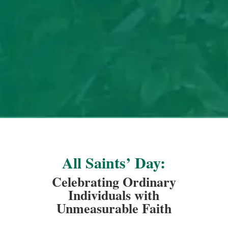
All Saints’ Day:
Celebrating Ordinary
Individuals with
Unmeasurable Faith