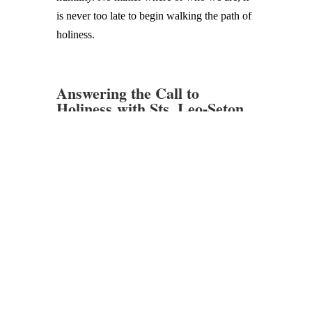
is never too late to begin walking the path of
holiness.
Answering the Call to
Holiness with Sts. Leo-Seton
Catholic School
The life of St. Leo, the first pope after St.
Peter, reminds us it is Christ who equips and
guides us in the faith. Likewise, St. Elizabeth
Ann Seton’s life shows us how to hold onto
hope in uncertain times and find joy in
suffering. Through their example and
intercession, we continue to strive for
Heaven each day.
If you want your child to grow in both