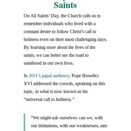
Saints
On All Saints’ Day, the Church calls us to
remember individuals who lived with a
constant desire to follow Christ’s call to
holiness even on their most challenging days.
By learning more about the lives of the
saints, we can better see the road to
sainthood in our own lives.
In
2011’s papal audience
, Pope Benedict
XVI addressed the crowds, speaking on this
topic, in what is now known as his
“universal call to holiness
.”
“We might ask ourselves: can we, with
our limitations, with our weaknesses, aim