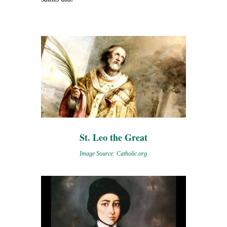
St. Leo the Great
Image Source: Catholic.org