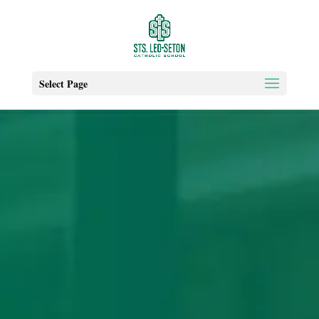
Select Page