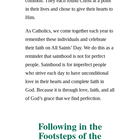
common. They each found Christ at a point
in their lives and chose to give their hearts to
Him.
As Catholics, we come together each year to
remember these individuals and celebrate
their faith on All Saints’ Day. We do this as a
reminder that sainthood is not for perfect
people. Sainthood is for imperfect people
who strive each day to have unconditional
love in their hearts and complete faith in
God. Because it is through love, faith, and all
of God’s grace that we find perfection.
Following in the
Footsteps of the